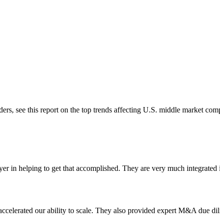
ders, see this report on the top trends affecting U.S. middle market co
 in helping to get that accomplished. They are very much integrated i
ccelerated our ability to scale. They also provided expert M&A due dili