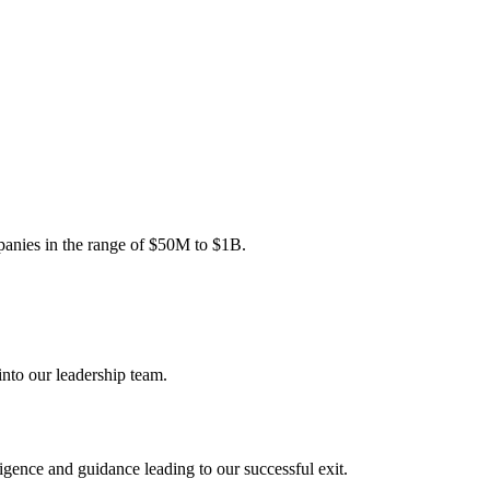
mpanies in the range of $50M to $1B.
nto our leadership team.
gence and guidance leading to our successful exit.