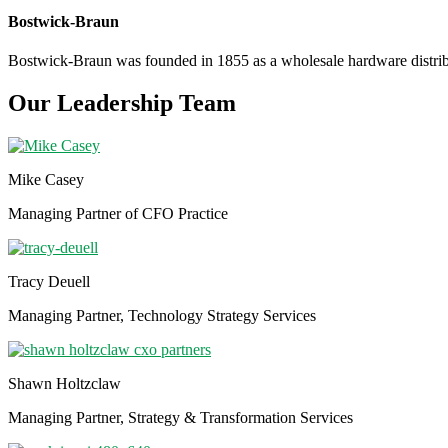
Bostwick-Braun
Bostwick-Braun was founded in 1855 as a wholesale hardware distribut
Our Leadership Team
Mike Casey
Managing Partner of CFO Practice
Tracy Deuell
Managing Partner, Technology Strategy Services
Shawn Holtzclaw
Managing Partner, Strategy & Transformation Services