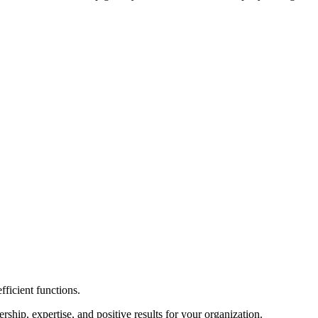
fficient functions.
hip, expertise, and positive results for your organization.