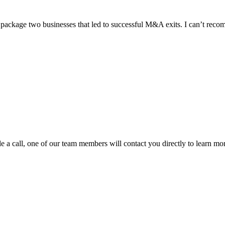
ackage two businesses that led to successful M&A exits. I can’t rec
e a call, one of our team members will contact you directly to learn mo