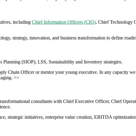
tives, including
Chief Information Officers (CIO)
, Chief Technology 
hnology, strategy, innovation, and business transformation to define ro
s Planning (SIOP), LSS, Sustainability and Inventory strategies.
pply Chain Officer or mentor your young executive. In any capacity we 
kaging. >>
transformational consultants with Chief Executive Officer, Chief Opera
ience.
ce, strategic initiatives, enterprise value creation, EBITDA optimizatio