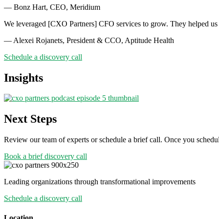
— Bonz Hart, CEO, Meridium
We leveraged [CXO Partners] CFO services to grow. They helped us p
— Alexei Rojanets, President & CCO, Aptitude Health
Schedule a discovery call
Insights
Next Steps
Review our team of experts or schedule a brief call. Once you schedul
Book a brief discovery call
Leading organizations through transformational improvements
Schedule a discovery call
Location