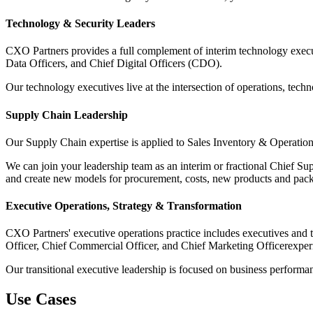
Technology & Security Leaders
CXO Partners provides a full complement of interim technology execu
Data Officers, and Chief Digital Officers (CDO).
Our technology executives live at the intersection of operations, tec
Supply Chain Leadership
Our Supply Chain expertise is applied to Sales Inventory & Operation
We can join your leadership team as an interim or fractional Chief Su
and create new models for procurement, costs, new products and pac
Executive Operations, Strategy & Transformation
CXO Partners' executive operations practice includes executives and 
Officer, Chief Commercial Officer, and Chief Marketing Officerexper
Our transitional executive leadership is focused on business performan
Use Cases