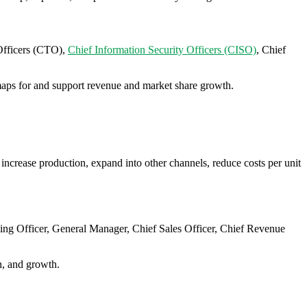
Officers (CTO),
Chief Information Security Officers (CISO)
, Chief
admaps for and support revenue and market share growth.
increase production, expand into other channels, reduce costs per unit
ting Officer, General Manager, Chief Sales Officer, Chief Revenue
n, and growth.