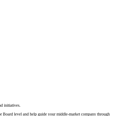
 initiatives.
or Board level and help guide your middle-market company through