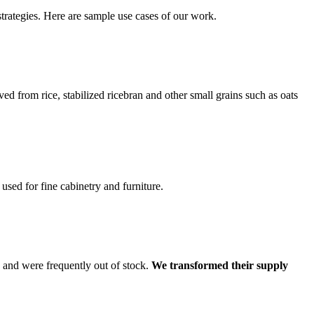
trategies. Here are sample use cases of our work.
d from rice, stabilized ricebran and other small grains such as oats
ed for fine cabinetry and furniture.
 and were frequently out of stock.
We transformed their supply