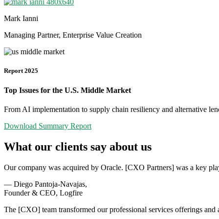
Mark Ianni
Managing Partner, Enterprise Value Creation
Report 2025
Top Issues for the U.S. Middle Market
From AI implementation to supply chain resiliency and alternative len
Download Summary Report
What our clients say about us
Our company was acquired by Oracle. [CXO Partners] was a key player
— Diego Pantoja-Navajas,
Founder & CEO, Logfire
The [CXO] team transformed our professional services offerings and a