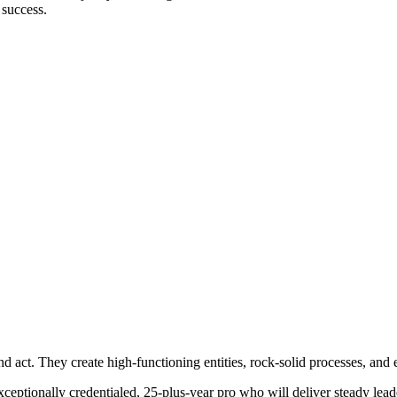
 success.
d act. They create high-functioning entities, rock-solid processes, and e
ptionally credentialed, 25-plus-year pro who will deliver steady leaders