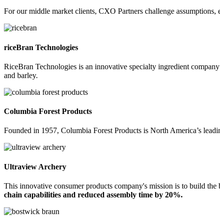
For our middle market clients, CXO Partners challenge assumptions, e
riceBran Technologies
RiceBran Technologies is an innovative specialty ingredient company f
and barley.
Columbia Forest Products
Founded in 1957, Columbia Forest Products is North America’s leadi
Ultraview Archery
This innovative consumer products company's mission is to build the
chain capabilities and reduced assembly time by 20%.