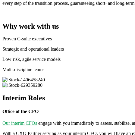
every step of the transition process, guaranteeing short- and long-term
Why work with us
Proven C-suite executives
Strategic and operational leaders
Low-risk, agile service models
Multi-discipline teams
Interim Roles
Office of the CFO
Our interim CFOs
engage with you immediately to assess, stabilize, an
With a CXO Partner serving as your interim CFO, you will have an exce