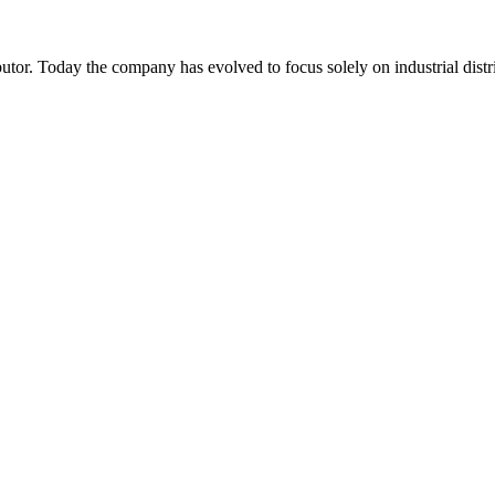
or. Today the company has evolved to focus solely on industrial distr