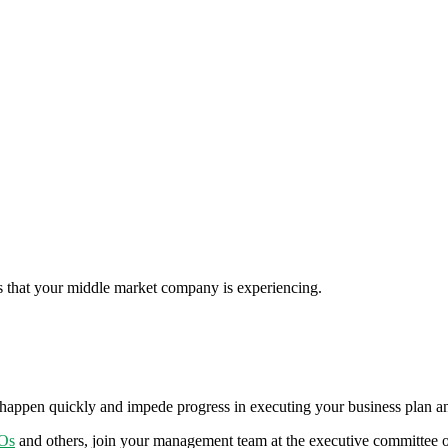
ns that your middle market company is experiencing.
n happen quickly and impede progress in executing your business plan and
Os
and others, join your management team at the executive committee 