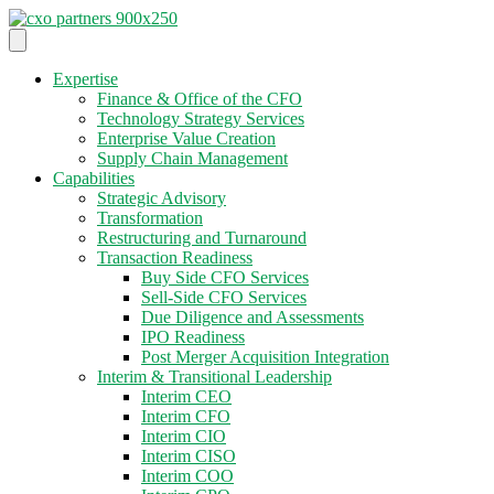
Expertise
Finance & Office of the CFO
Technology Strategy Services
Enterprise Value Creation
Supply Chain Management
Capabilities
Strategic Advisory
Transformation
Restructuring and Turnaround
Transaction Readiness
Buy Side CFO Services
Sell-Side CFO Services
Due Diligence and Assessments
IPO Readiness
Post Merger Acquisition Integration
Interim & Transitional Leadership
Interim CEO
Interim CFO
Interim CIO
Interim CISO
Interim COO