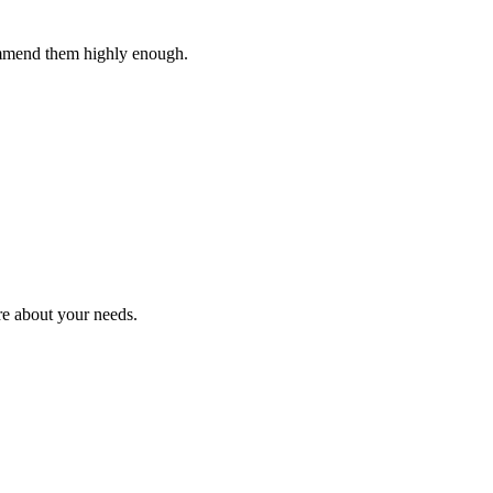
ommend them highly enough.
re about your needs.