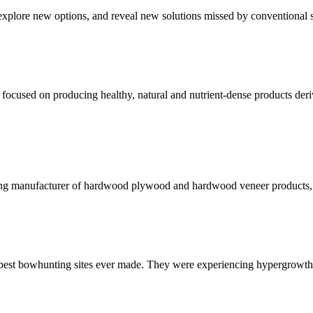
xplore new options, and reveal new solutions missed by conventional s
ocused on producing healthy, natural and nutrient-dense products derive
ng manufacturer of hardwood plywood and hardwood veneer products, us
 best bowhunting sites ever made. They were experiencing hypergrowth