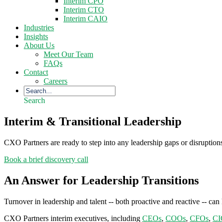
Interim CPO
Interim CTO
Interim CAIO
Industries
Insights
About Us
Meet Our Team
FAQs
Contact
Careers
Search
Interim & Transitional Leadership
CXO Partners are ready to step into any leadership gaps or disruptio
Book a brief discovery call
An Answer for Leadership Transitions
Turnover in leadership and talent -- both proactive and reactive -- ca
CXO Partners interim executives, including
CEOs
,
COOs
,
CFOs
,
CI