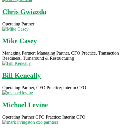
Chris Gwiazda
Operating Partner
Mike Casey
Managing Partner; Managing Partner, CFO Practice, Transaction
Readiness, Turnaround & Restructuring
Bill Keneally
Operating Partner, CFO Practice; Interim CFO
Michael Levine
Operating Partner CFO Practice; Interim CFO