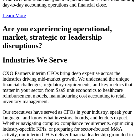
day-to-day accounting operations and financial close.
Learn More
Are you experiencing operational,
market, strategic or leadership
disruptions?
Industries We Serve
CXO Partners interim CFOs bring deep expertise across the
industries driving mid-market growth. We understand the unique
financial challenges, regulatory requirements, and key metrics that
matter in your sector, from SaaS unit economics to healthcare
reimbursement models, manufacturing cost accounting to retail
inventory management.
Our executives have served as CFOs in your industry, speak your
language, and know what investors, boards, and lenders expect.
Whether navigating complex compliance requirements, optimizing
industry-specific KPIs, or preparing for sector-focused M&A
activity, our interim CFOs deliver financial leadership grounded in