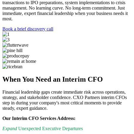
transactions to IPO preparations, system implementations to crisis
management. No learning curve. No long-term commitment. Just
immediate, expert financial leadership when your business needs it
most.
Book a brief discovery call
When You Need an Interim CFO
Financial leadership gaps create immediate risk across operations,
strategy, and stakeholder confidence. CXO Partners interim CFOs
step in during your company's most critical moments to provide
steady, expert guidance.
Our Interim CFO Services Address:
Expand
Unexpected Executive Departures