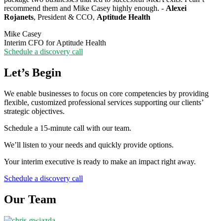
recommend them and Mike Casey highly enough. -
Alexei
Rojanets
, President & CCO,
Aptitude Health
Mike Casey
Interim CFO for Aptitude Health
Schedule a discovery call
Let’s Begin
We enable businesses to focus on core competencies by providing
flexible, customized professional services supporting our clients’
strategic objectives.
Schedule a 15-minute call with our team.
We’ll listen to your needs and quickly provide options.
Your interim executive is ready to make an impact right away.
Schedule a discovery call
Our Team