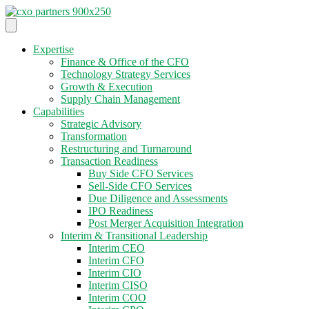
Expertise
Finance & Office of the CFO
Technology Strategy Services
Growth & Execution
Supply Chain Management
Capabilities
Strategic Advisory
Transformation
Restructuring and Turnaround
Transaction Readiness
Buy Side CFO Services
Sell-Side CFO Services
Due Diligence and Assessments
IPO Readiness
Post Merger Acquisition Integration
Interim & Transitional Leadership
Interim CEO
Interim CFO
Interim CIO
Interim CISO
Interim COO