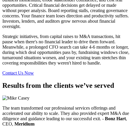
opportunities. Critical financial decisions get delayed or made
without proper analysis. Board reporting stalls, creating governance
concerns. Your finance team loses direction and productivity suffers.
Investors, lenders, and auditors grow nervous about financial
oversight.
Strategic initiatives, from capital raises to M&A transactions, hit
pause when there's no financial leader to drive them forward.
Meanwhile, a prolonged CFO search can take 4-6 months or longer,
during which deal opportunities pass by, fundraising windows close,
turnaround situations worsen, and your existing team stretches thin
covering responsibilities they weren't hired to handle.
Contact Us Now
Results from the clients we’ve served
The team transformed our professional services offerings and
accelerated our ability to scale. They also provided expert M&A due
diligence and guidance leading to our successful exit. -
Bonz Hart
,
CEO,
Meridium