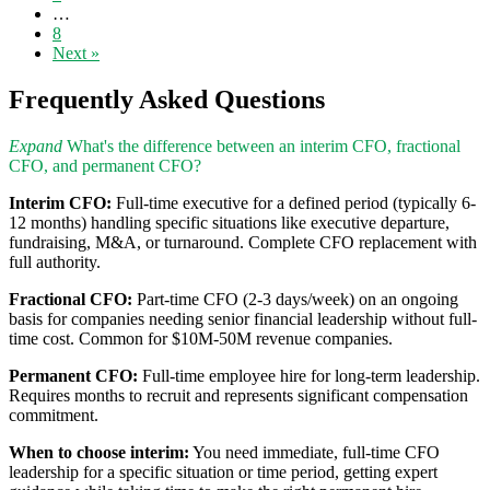
…
8
Next »
Frequently Asked Questions
Expand
What's the difference between an interim CFO, fractional
CFO, and permanent CFO?
Interim CFO:
Full-time executive for a defined period (typically 6-
12 months) handling specific situations like executive departure,
fundraising, M&A, or turnaround. Complete CFO replacement with
full authority.
Fractional CFO:
Part-time CFO (2-3 days/week) on an ongoing
basis for companies needing senior financial leadership without full-
time cost. Common for $10M-50M revenue companies.
Permanent CFO:
Full-time employee hire for long-term leadership.
Requires months to recruit and represents significant compensation
commitment.
When to choose interim:
You need immediate, full-time CFO
leadership for a specific situation or time period, getting expert