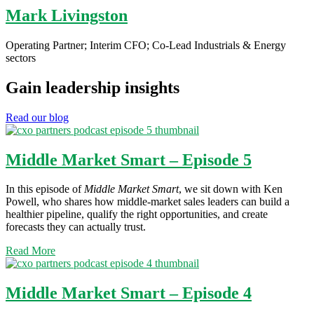
Mark Livingston
Operating Partner; Interim CFO; Co-Lead Industrials & Energy
sectors
Gain leadership insights
Read our blog
Middle Market Smart – Episode 5
In this episode of
Middle Market Smart
, we sit down with Ken
Powell, who shares how middle-market sales leaders can build a
healthier pipeline, qualify the right opportunities, and create
forecasts they can actually trust.
Read More
Middle Market Smart – Episode 4