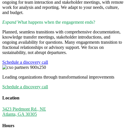
ongoing for team interaction and stakeholder meetings, with remote
work for analysis and reporting. We adapt to your needs, culture,
and budget.
Expand
What happens when the engagement ends?
Planned, seamless transitions with comprehensive documentation,
knowledge transfer meetings, stakeholder introductions, and
ongoing availability for questions. Many engagements transition to
fractional relationships or advisory support. We focus on
sustainability, not abrupt departures.
Schedule a discovery call
Leading organizations through transformational improvements
Schedule a discovery call
Location
3423 Piedmont Rd., NE
Atlanta, GA 30305
Hours