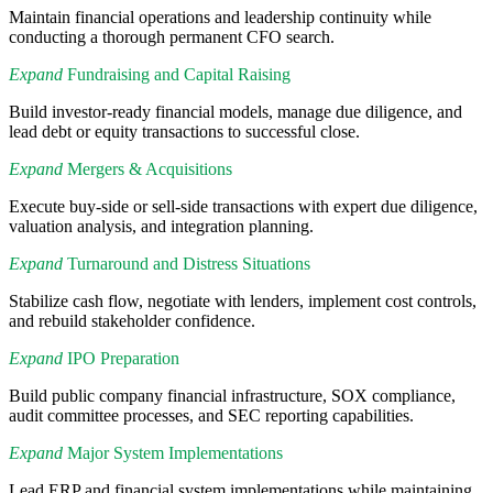
Maintain financial operations and leadership continuity while
conducting a thorough permanent CFO search.
Expand
Fundraising and Capital Raising
Build investor-ready financial models, manage due diligence, and
lead debt or equity transactions to successful close.
Expand
Mergers & Acquisitions
Execute buy-side or sell-side transactions with expert due diligence,
valuation analysis, and integration planning.
Expand
Turnaround and Distress Situations
Stabilize cash flow, negotiate with lenders, implement cost controls,
and rebuild stakeholder confidence.
Expand
IPO Preparation
Build public company financial infrastructure, SOX compliance,
audit committee processes, and SEC reporting capabilities.
Expand
Major System Implementations
Lead ERP and financial system implementations while maintaining