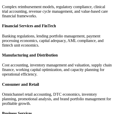
Complex reimbursement models, regulatory compliance, clinical
trial accounting, revenue cycle management, and value-based care
financial frameworks.
Financial Services and FinTech
Banking regulations, lending portfolio management, payment
processing economics, capital adequacy, AML compliance, and
fintech unit economics.
Manufacturing and Distribution
Cost accounting, inventory management and valuation, supply chain
finance, working capital optimization, and capacity planning for
operational efficiency.
Consumer and Retail
Omnichannel retail accounting, DTC economics, inventory
planning, promotional analysis, and brand portfolio management for
profitable growth.
Business Services