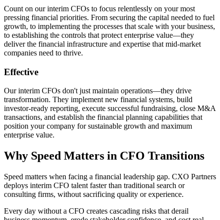
Count on our interim CFOs to focus relentlessly on your most
pressing financial priorities. From securing the capital needed to fuel
growth, to implementing the processes that scale with your business,
to establishing the controls that protect enterprise value—they
deliver the financial infrastructure and expertise that mid-market
companies need to thrive.
Effective
Our interim CFOs don't just maintain operations—they drive
transformation. They implement new financial systems, build
investor-ready reporting, execute successful fundraising, close M&A
transactions, and establish the financial planning capabilities that
position your company for sustainable growth and maximum
enterprise value.
Why Speed Matters in CFO Transitions
Speed matters when facing a financial leadership gap. CXO Partners
deploys interim CFO talent faster than traditional search or
consulting firms, without sacrificing quality or experience.
Every day without a CFO creates cascading risks that derail
business momentum, erode stakeholder confidence, and cost real