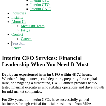
Interim CPO
Interim CTO
Interim CAIO
Industries
Insights
About Us
Meet Our Team
FAQs
Contact
Careers
Search
Interim CFO Services: Financial
Leadership When You Need It Most
Deploy an experienced interim CFO within 48-72 hours.
Whether facing an unexpected departure, preparing for a capital
raise, or navigating a turnaround, CXO Partners provides battle-
tested financial executives who stabilize operations and drive growth
for mid-market companies.
For 20+ years, our interim CFOs have successfully guided
businesses through critical financial transitions—from M&A