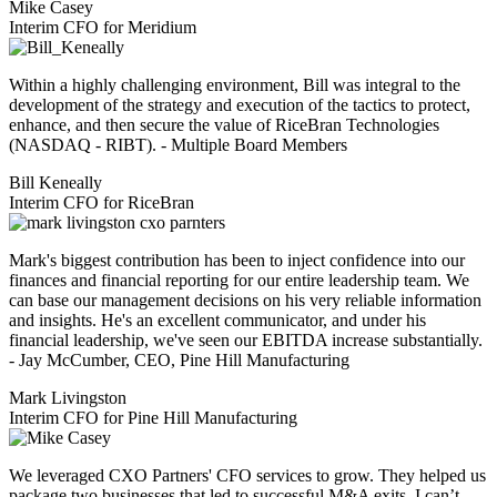
Mike Casey
Interim CFO for Meridium
Within a highly challenging environment, Bill was integral to the
development of the strategy and execution of the tactics to protect,
enhance, and then secure the value of RiceBran Technologies
(NASDAQ - RIBT). - Multiple Board Members
Bill Keneally
Interim CFO for RiceBran
Mark's biggest contribution has been to inject confidence into our
finances and financial reporting for our entire leadership team. We
can base our management decisions on his very reliable information
and insights. He's an excellent communicator, and under his
financial leadership, we've seen our EBITDA increase substantially.
- Jay McCumber, CEO, Pine Hill Manufacturing
Mark Livingston
Interim CFO for Pine Hill Manufacturing
We leveraged CXO Partners' CFO services to grow. They helped us
package two businesses that led to successful M&A exits. I can’t