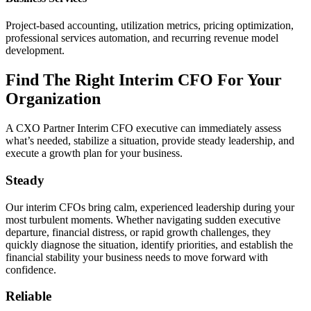
Project-based accounting, utilization metrics, pricing optimization,
professional services automation, and recurring revenue model
development.
Find The Right Interim CFO For Your
Organization
A CXO Partner Interim CFO executive can immediately assess
what’s needed, stabilize a situation, provide steady leadership, and
execute a growth plan for your business.
Steady
Our interim CFOs bring calm, experienced leadership during your
most turbulent moments. Whether navigating sudden executive
departure, financial distress, or rapid growth challenges, they
quickly diagnose the situation, identify priorities, and establish the
financial stability your business needs to move forward with
confidence.
Reliable