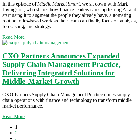
In this episode of
Middle Market Smart
, we sit down with Mark
Livingston, who shares how finance leaders can stop fearing AI and
start using it to augment the people they already have, automating
routine, rules-based work so their team can finally focus on analysis,
forecasting, and strategy.
Read More
CXO Partners Announces Expanded
Supply Chain Management Practice,
Delivering Integrated Solutions for
Middle-Market Growth
CXO Partners Supply Chain Management Practice unites supply
chain operations with finance and technology to transform middle-
market performance.
Read More
1
2
3