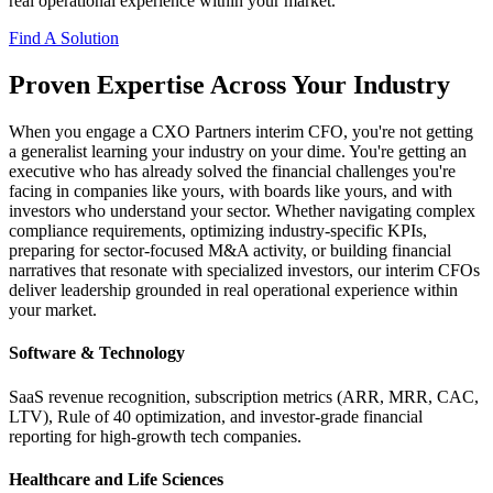
real operational experience within your market.
Find A Solution
Proven Expertise Across Your Industry
When you engage a CXO Partners interim CFO, you're not getting
a generalist learning your industry on your dime. You're getting an
executive who has already solved the financial challenges you're
facing in companies like yours, with boards like yours, and with
investors who understand your sector. Whether navigating complex
compliance requirements, optimizing industry-specific KPIs,
preparing for sector-focused M&A activity, or building financial
narratives that resonate with specialized investors, our interim CFOs
deliver leadership grounded in real operational experience within
your market.
Software & Technology
SaaS revenue recognition, subscription metrics (ARR, MRR, CAC,
LTV), Rule of 40 optimization, and investor-grade financial
reporting for high-growth tech companies.
Healthcare and Life Sciences