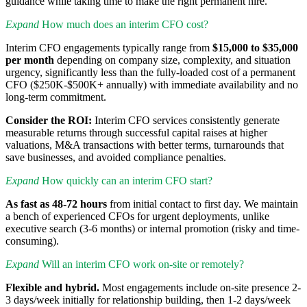
guidance while taking time to make the right permanent hire.
Expand
How much does an interim CFO cost?
Interim CFO engagements typically range from
$15,000 to $35,000
per month
depending on company size, complexity, and situation
urgency, significantly less than the fully-loaded cost of a permanent
CFO ($250K-$500K+ annually) with immediate availability and no
long-term commitment.
Consider the ROI:
Interim CFO services consistently generate
measurable returns through successful capital raises at higher
valuations, M&A transactions with better terms, turnarounds that
save businesses, and avoided compliance penalties.
Expand
How quickly can an interim CFO start?
As fast as 48-72 hours
from initial contact to first day. We maintain
a bench of experienced CFOs for urgent deployments, unlike
executive search (3-6 months) or internal promotion (risky and time-
consuming).
Expand
Will an interim CFO work on-site or remotely?
Flexible and hybrid.
Most engagements include on-site presence 2-
3 days/week initially for relationship building, then 1-2 days/week